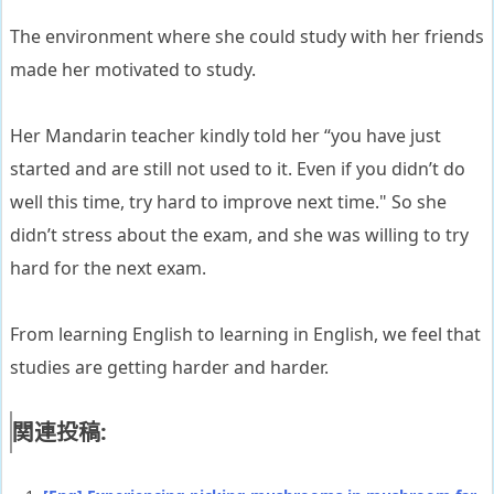
The environment where she could study with her friends
made her motivated to study.
Her Mandarin teacher kindly told her “you have just
started and are still not used to it. Even if you didn’t do
well this time, try hard to improve next time." So she
didn’t stress about the exam, and she was willing to try
hard for the next exam.
From learning English to learning in English, we feel that
studies are getting harder and harder.
関連投稿: