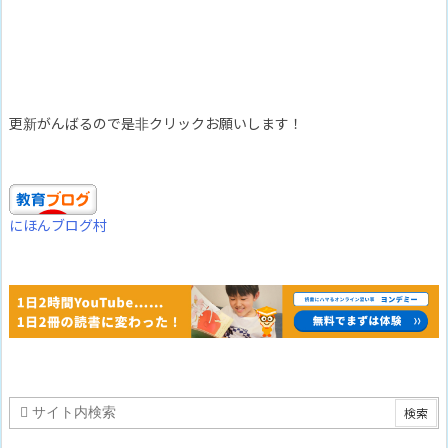
更新がんばるので是非クリックお願いします！
にほんブログ村