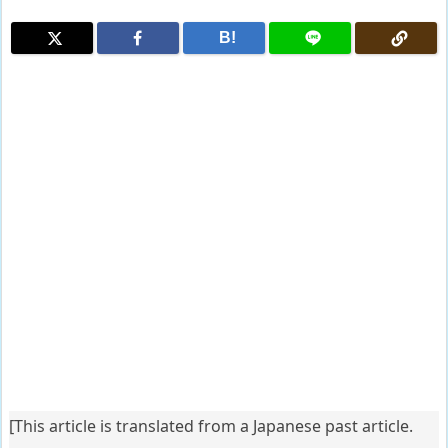
B!
[This article is translated from a Japanese past article.