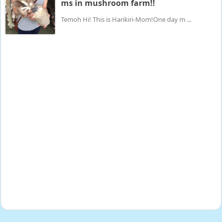
ms in mushroom farm!!
Temoh Hi! This is Harikiri-Mom!One day m ...