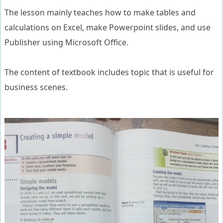
The lesson mainly teaches how to make tables and
calculations on Excel, make Powerpoint slides, and use
Publisher using Microsoft Office.
The content of textbook includes topic that is useful for
business scenes.