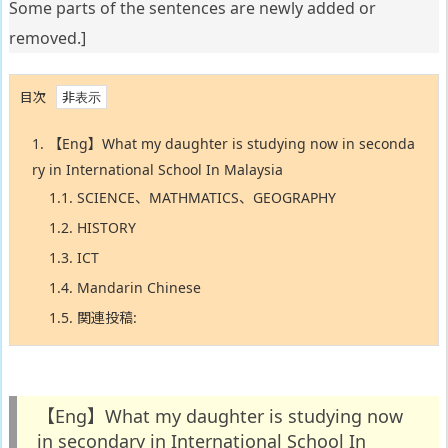
Some parts of the sentences are newly added or
removed.]
目次
1.
【Eng】What my daughter is studying now in seconda
ry in International School In Malaysia
1.1.
SCIENCE、MATHMATICS、GEOGRAPHY
1.2.
HISTORY
1.3.
ICT
1.4.
Mandarin Chinese
1.5.
関連投稿:
【Eng】What my daughter is studying now
in secondary in International School In