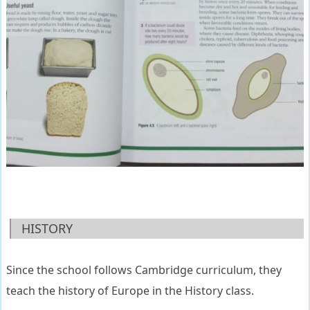
HISTORY
Since the school follows Cambridge curriculum, they
teach the history of Europe in the History class.