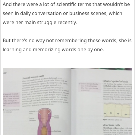
And there were a lot of scientific terms that wouldn’t be
seen in daily conversation or business scenes, which
were her main struggle recently.
But there’s no way not remembering these words, she is
learning and memorizing words one by one.