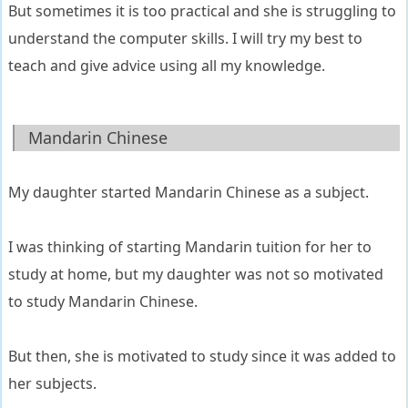
But sometimes it is too practical and she is struggling to
understand the computer skills. I will try my best to
teach and give advice using all my knowledge.
Mandarin Chinese
My daughter started Mandarin Chinese as a subject.
I was thinking of starting Mandarin tuition for her to
study at home, but my daughter was not so motivated
to study Mandarin Chinese.
But then, she is motivated to study since it was added to
her subjects.