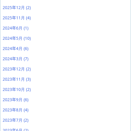
2025年12月
(2)
2025年11月
(4)
2024年6月
(1)
2024年5月
(10)
2024年4月
(6)
2024年3月
(7)
2023年12月
(2)
2023年11月
(3)
2023年10月
(2)
2023年9月
(6)
2023年8月
(4)
2023年7月
(2)
2023年6月
(2)