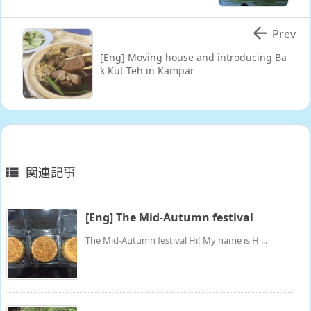

Prev
[Eng] Moving house and introducing Ba
k Kut Teh in Kampar
関連記事

[Eng] The Mid-Autumn festival
The Mid-Autumn festival Hi! My name is H ...