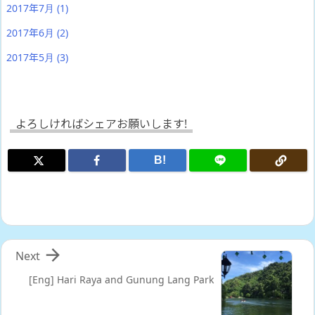
2017年7月
(1)
2017年6月
(2)
2017年5月
(3)
よろしければシェアお願いします!
B!

Next
[Eng] Hari Raya and Gunung Lang Park