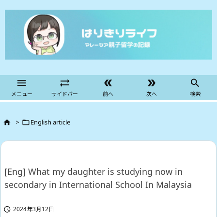





メニュー
サイドバー
前へ
次へ
検索
>
English article


[Eng] What my daughter is studying now in
secondary in International School In Malaysia
2024年3月12日
