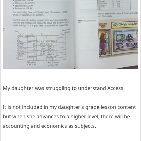
My daughter was struggling to understand Access.
It is not included in my daughter’s grade lesson content
but when she advances to a higher level, there will be
accounting and economics as subjects.