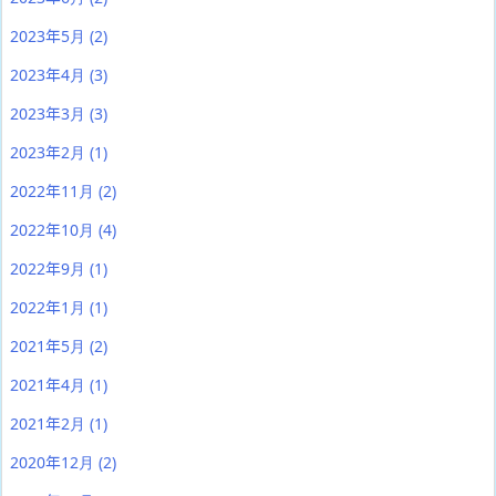
2023年5月
(2)
2023年4月
(3)
2023年3月
(3)
2023年2月
(1)
2022年11月
(2)
2022年10月
(4)
2022年9月
(1)
2022年1月
(1)
2021年5月
(2)
2021年4月
(1)
2021年2月
(1)
2020年12月
(2)