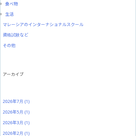
食べ物
生活
マレーシアのインターナショナルスクール
資格試験など
その他
アーカイブ
2026年7月
(1)
2026年5月
(1)
2026年3月
(1)
2026年2月
(1)