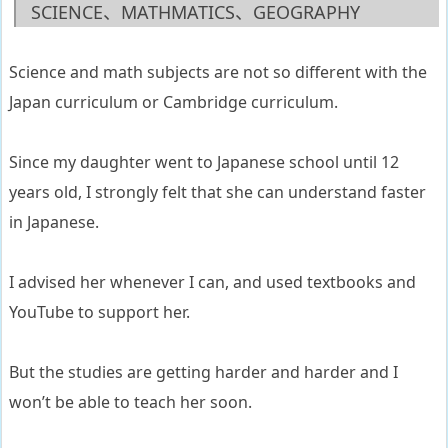
SCIENCE、MATHMATICS、GEOGRAPHY
Science and math subjects are not so different with the
Japan curriculum or Cambridge curriculum.
Since my daughter went to Japanese school until 12
years old, I strongly felt that she can understand faster
in Japanese.
I advised her whenever I can, and used textbooks and
YouTube to support her.
But the studies are getting harder and harder and I
won’t be able to teach her soon.