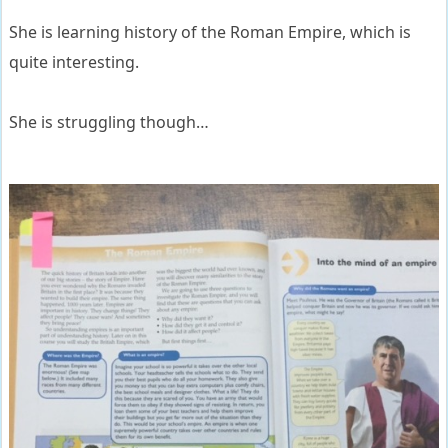
She is learning history of the Roman Empire, which is
quite interesting.
She is struggling though…