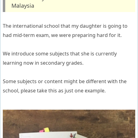
Malaysia
The international school that my daughter is going to
had mid-term exam, we were preparing hard for it.
We introduce some subjects that she is currently
learning now in secondary grades.
Some subjects or content might be different with the
school, please take this as just one example.