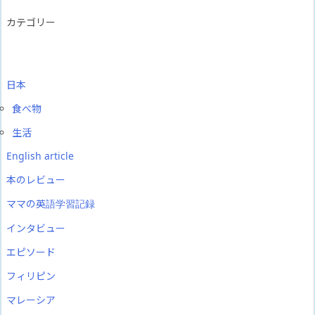
カテゴリー
日本
食べ物
生活
English article
本のレビュー
ママの英語学習記録
インタビュー
エピソード
フィリピン
マレーシア