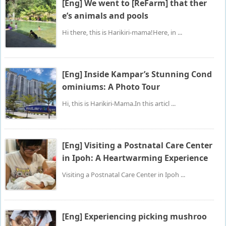
[Eng] We went to [ReFarm] that ther
e’s animals and pools
Hi there, this is Harikiri-mama!Here, in ...
[Eng] Inside Kampar’s Stunning Cond
ominiums: A Photo Tour
Hi, this is Harikiri-Mama.In this articl ...
[Eng] Visiting a Postnatal Care Center
in Ipoh: A Heartwarming Experience
Visiting a Postnatal Care Center in Ipoh ...
[Eng] Experiencing picking mushroo