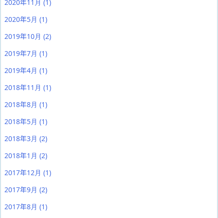
2020年11月
(1)
2020年5月
(1)
2019年10月
(2)
2019年7月
(1)
2019年4月
(1)
2018年11月
(1)
2018年8月
(1)
2018年5月
(1)
2018年3月
(2)
2018年1月
(2)
2017年12月
(1)
2017年9月
(2)
2017年8月
(1)