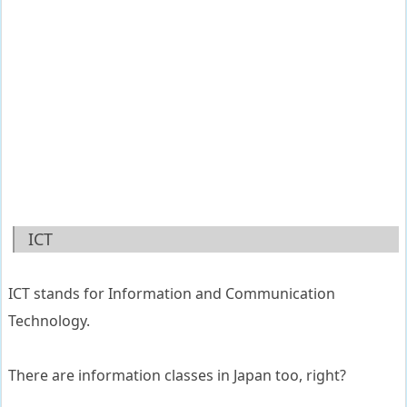
ICT
ICT stands for Information and Communication
Technology.
There are information classes in Japan too, right?