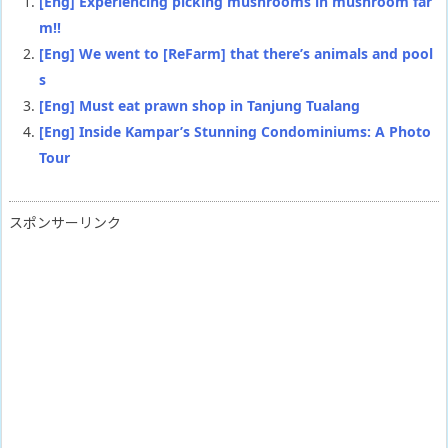
[Eng] Experiencing picking mushrooms in mushroom far
m!!
[Eng] We went to [ReFarm] that there’s animals and pool
s
[Eng] Must eat prawn shop in Tanjung Tualang
[Eng] Inside Kampar’s Stunning Condominiums: A Photo
Tour
スポンサーリンク