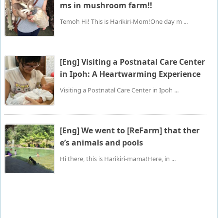
ms in mushroom farm!!
Temoh Hi! This is Harikiri-Mom!One day m ...
[Eng] Visiting a Postnatal Care Center
in Ipoh: A Heartwarming Experience
Visiting a Postnatal Care Center in Ipoh ...
[Eng] We went to [ReFarm] that ther
e’s animals and pools
Hi there, this is Harikiri-mama!Here, in ...