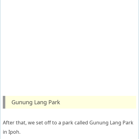
Gunung Lang Park
After that, we set off to a park called Gunung Lang Park
in Ipoh.