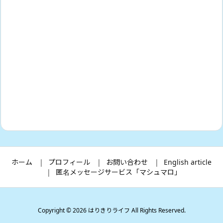
ホーム
プロフィール
お問い合わせ
English article
匿名メッセージサービス「マシュマロ」
Copyright ©
2026
はりきりライフ
All Rights Reserved.