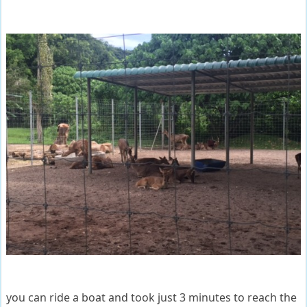
you can ride a boat and took just 3 minutes to reach the