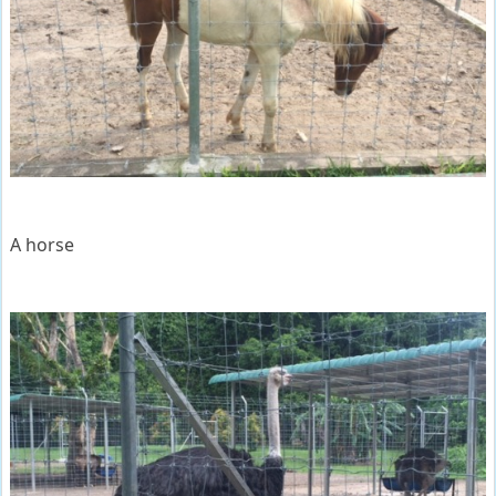
A horse