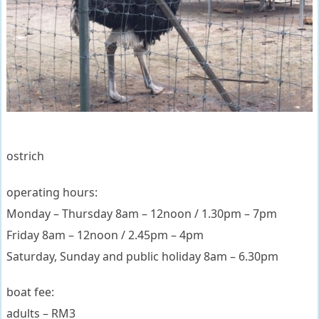
ostrich
operating hours:
Monday – Thursday 8am – 12noon / 1.30pm – 7pm
Friday 8am – 12noon / 2.45pm – 4pm
Saturday, Sunday and public holiday 8am – 6.30pm
boat fee:
adults – RM3