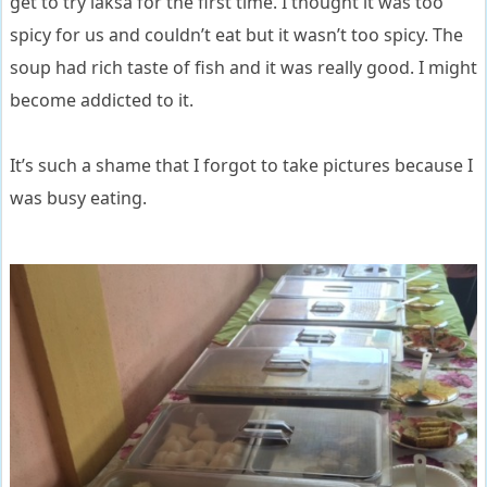
get to try laksa for the first time. I thought it was too
spicy for us and couldn’t eat but it wasn’t too spicy. The
soup had rich taste of fish and it was really good. I might
become addicted to it.
It’s such a shame that I forgot to take pictures because I
was busy eating.