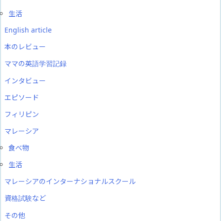
生活
English article
本のレビュー
ママの英語学習記録
インタビュー
エピソード
フィリピン
マレーシア
食べ物
生活
マレーシアのインターナショナルスクール
資格試験など
その他