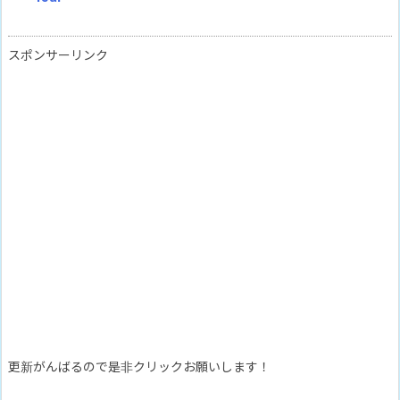
スポンサーリンク
更新がんばるので是非クリックお願いします！