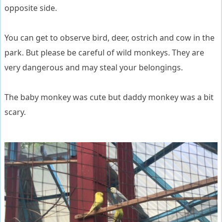
opposite side.
You can get to observe bird, deer, ostrich and cow in the
park. But please be careful of wild monkeys. They are
very dangerous and may steal your belongings.
The baby monkey was cute but daddy monkey was a bit
scary.