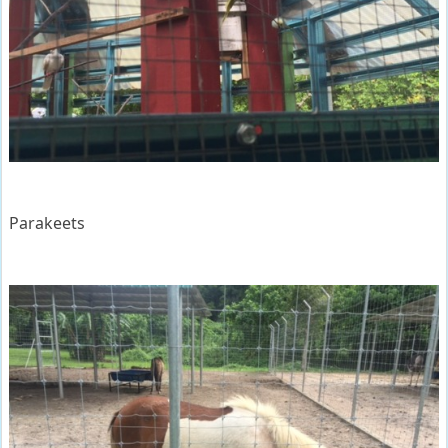
Parakeets