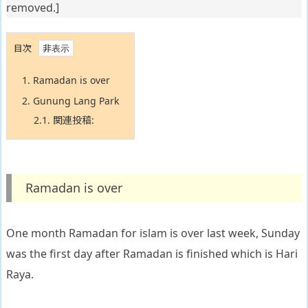
removed.]
目次
1.
Ramadan is over
2.
Gunung Lang Park
2.1.
関連投稿:
Ramadan is over
One month Ramadan for islam is over last week, Sunday
was the first day after Ramadan is finished which is Hari
Raya.