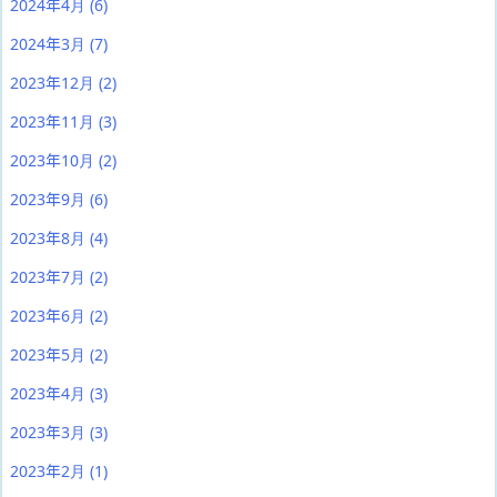
2024年4月
(6)
2024年3月
(7)
2023年12月
(2)
2023年11月
(3)
2023年10月
(2)
2023年9月
(6)
2023年8月
(4)
2023年7月
(2)
2023年6月
(2)
2023年5月
(2)
2023年4月
(3)
2023年3月
(3)
2023年2月
(1)