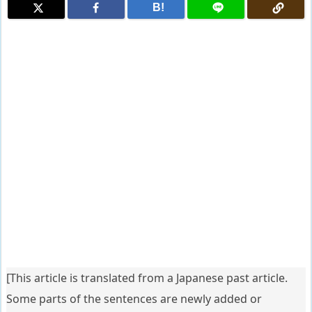
B!
[This article is translated from a Japanese past article.
Some parts of the sentences are newly added or