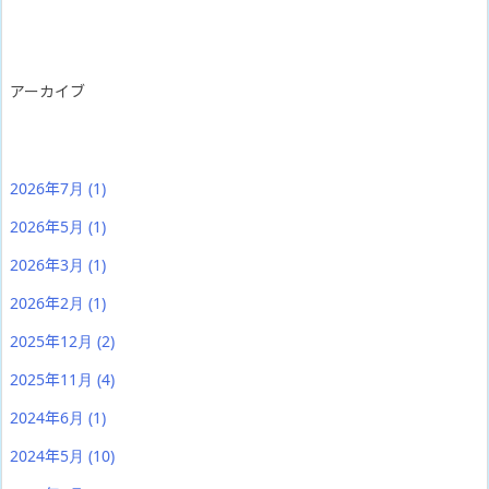
アーカイブ
2026年7月
(1)
2026年5月
(1)
2026年3月
(1)
2026年2月
(1)
2025年12月
(2)
2025年11月
(4)
2024年6月
(1)
2024年5月
(10)