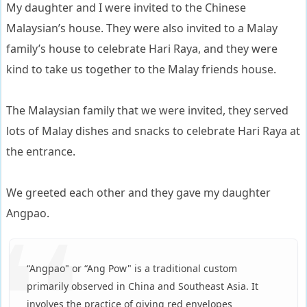
My daughter and I were invited to the Chinese
Malaysian’s house. They were also invited to a Malay
family’s house to celebrate Hari Raya, and they were
kind to take us together to the Malay friends house.
The Malaysian family that we were invited, they served
lots of Malay dishes and snacks to celebrate Hari Raya at
the entrance.
We greeted each other and they gave my daughter
Angpao.
“Angpao" or “Ang Pow" is a traditional custom
primarily observed in China and Southeast Asia. It
involves the practice of giving red envelopes