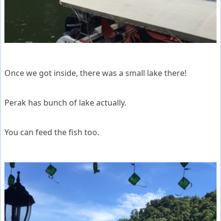
Once we got inside, there was a small lake there!
Perak has bunch of lake actually.
You can feed the fish too.