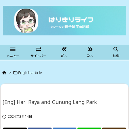





メニュー
サイドバー
前へ
次へ
検索
>
English article


[Eng] Hari Raya and Gunung Lang Park
2024年3月14日
