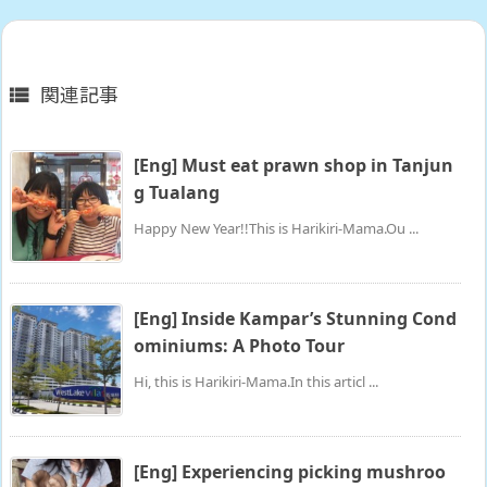
関連記事

[Eng] Must eat prawn shop in Tanjun
g Tualang
Happy New Year!!This is Harikiri-Mama.Ou ...
[Eng] Inside Kampar’s Stunning Cond
ominiums: A Photo Tour
Hi, this is Harikiri-Mama.In this articl ...
[Eng] Experiencing picking mushroo