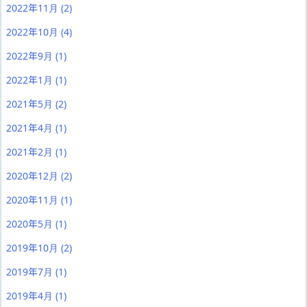
2022年11月
(2)
2022年10月
(4)
2022年9月
(1)
2022年1月
(1)
2021年5月
(2)
2021年4月
(1)
2021年2月
(1)
2020年12月
(2)
2020年11月
(1)
2020年5月
(1)
2019年10月
(2)
2019年7月
(1)
2019年4月
(1)