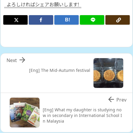
よろしければシェアお願いします!
B!

Next
[Eng] The Mid-Autumn festival

Prev
[Eng] What my daughter is studying no
w in secondary in International School I
n Malaysia