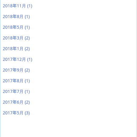
2018年11月
(1)
2018年8月
(1)
2018年5月
(1)
2018年3月
(2)
2018年1月
(2)
2017年12月
(1)
2017年9月
(2)
2017年8月
(1)
2017年7月
(1)
2017年6月
(2)
2017年5月
(3)