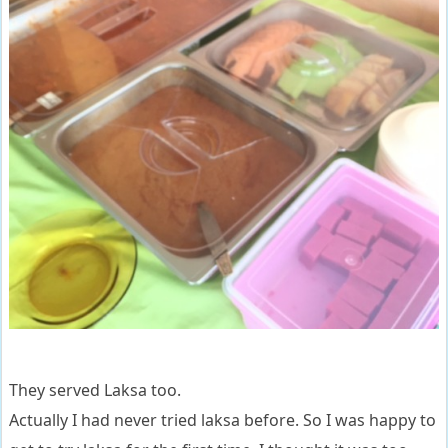
They served Laksa too.
Actually I had never tried laksa before. So I was happy to