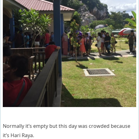
Normally it’s empty but this day was crowded because
it’s Hari Raya.