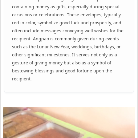
containing money as gifts, especially during special
occasions or celebrations. These envelopes, typically
red in color, symbolize good luck and prosperity, and
often include messages conveying well wishes for the
recipient. Angpao is commonly given during events
such as the Lunar New Year, weddings, birthdays, or
other significant milestones. It serves not only as a
gesture of giving money but also as a symbol of
bestowing blessings and good fortune upon the
recipient.