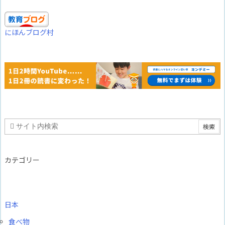
にほんブログ村
カテゴリー
日本
食べ物