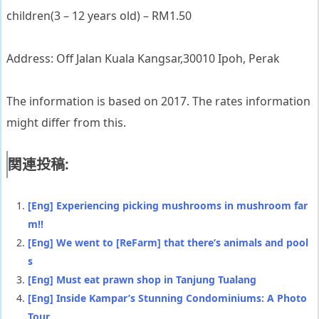
children(3 – 12 years old) – RM1.50
Address: Off Jalan Kuala Kangsar,30010 Ipoh, Perak
The information is based on 2017. The rates information
might differ from this.
関連投稿:
[Eng] Experiencing picking mushrooms in mushroom far
m!!
[Eng] We went to [ReFarm] that there’s animals and pool
s
[Eng] Must eat prawn shop in Tanjung Tualang
[Eng] Inside Kampar’s Stunning Condominiums: A Photo
Tour